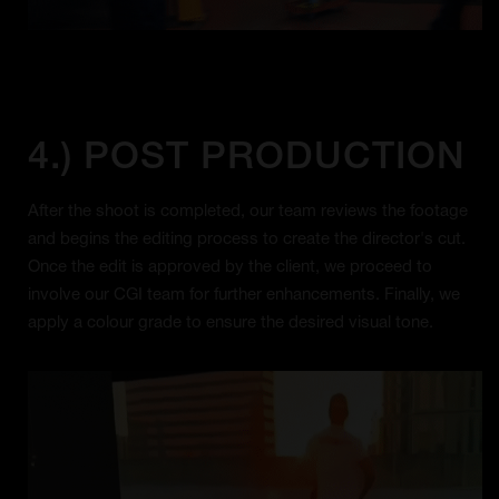
4.) POST PRODUCTION
After the shoot is completed, our team reviews the footage
and begins the editing process to create the director's cut.
Once the edit is approved by the client, we proceed to
involve our CGI team for further enhancements. Finally, we
apply a colour grade to ensure the desired visual tone.