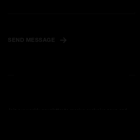
SEND MESSAGE
Join our weekly newsletter to receive exclusive news and
offers sent straight to your email.
SIGN UP