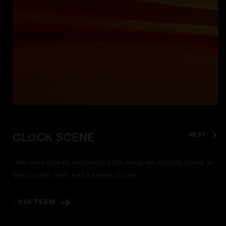
NEXT
CLOCK SCENE
"We were able to reconstruct the clock we actually found on
the location from just a single picture."
- CGI TEAM