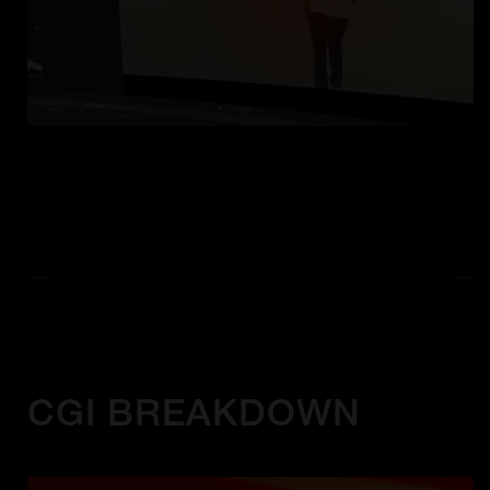
CGI BREAKDOWN