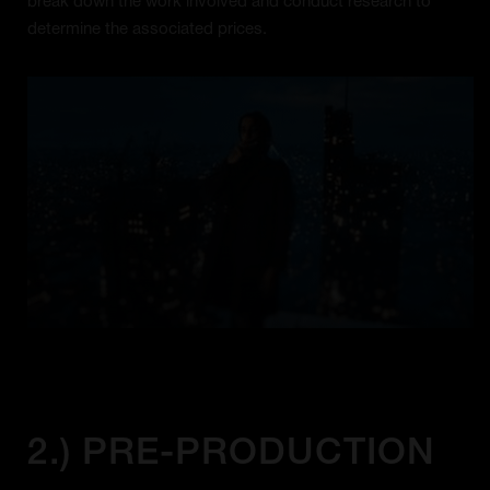
break down the work involved and conduct research to
determine the associated prices.
2.) PRE-PRODUCTION