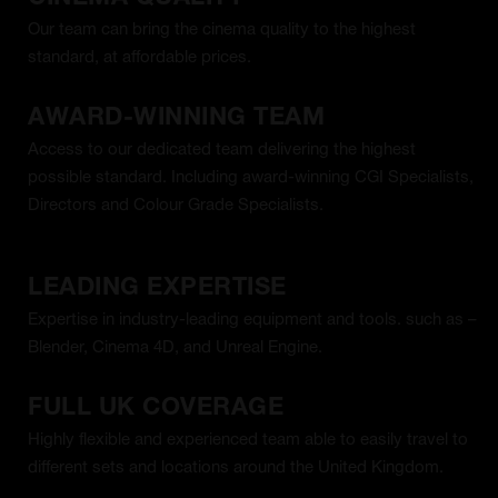
Our team can bring the cinema quality to the highest
standard, at affordable prices.
AWARD-WINNING TEAM
Access to our dedicated team delivering the highest
possible standard. Including award-winning CGI Specialists,
Directors and Colour Grade Specialists.
LEADING EXPERTISE
Expertise in industry-leading equipment and tools. such as –
Blender, Cinema 4D, and Unreal Engine.
FULL UK COVERAGE
Highly flexible and experienced team able to easily travel to
different sets and locations around the United Kingdom.