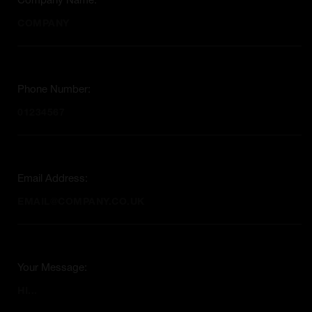
Company Name:
Phone Number:
Email Address:
Your Message: