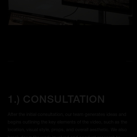
1.) CONSULTATION
After the initial consultation, our team generates ideas and
begins outlining the key elements of the video, such as the
location, visual style, props, and overall aesthetic. We also