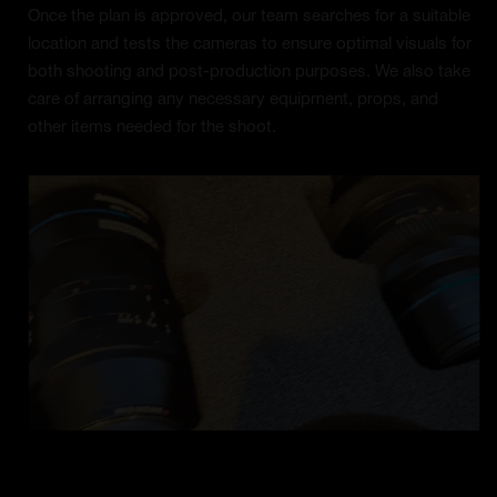
Once the plan is approved, our team searches for a suitable
location and tests the cameras to ensure optimal visuals for
both shooting and post-production purposes. We also take
care of arranging any necessary equipment, props, and
other items needed for the shoot.