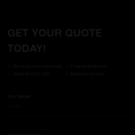
GET YOUR QUOTE
TODAY!
✓ Get a quote in two hours ✓ Free consultation
✓ Video from £1,500 ✓ Bespoke service
Your Name: