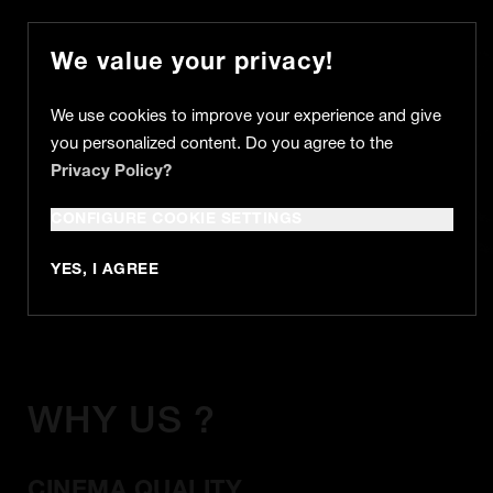
We value your privacy!
We use cookies to improve your experience and give
you personalized content. Do you agree to the
Privacy Policy?
MUSIC VIDEO
CONFIGURE COOKIE SETTINGS
YES, I AGREE
WHY US ?
CINEMA QUALITY