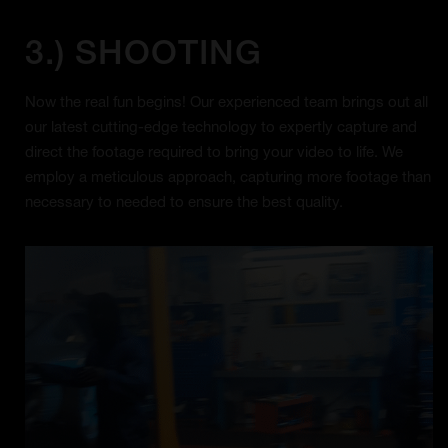
3.) SHOOTING
Now the real fun begins! Our experienced team brings out all
our latest cutting-edge technology to expertly capture and
direct the footage required to bring your video to life. We
employ a meticulous approach, capturing more footage than
necessary to needed to ensure the best quality.